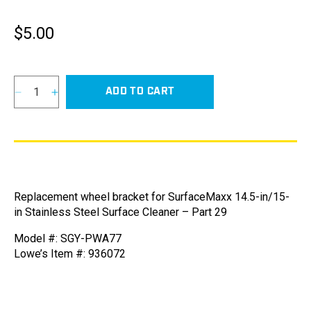
$5.00
Regular
price
ADD TO CART
Decrease
Increase
quantity
quantity
for
for
Wheel
Wheel
Bracket
Bracket
for
for
SurfaceMaxx
SurfaceMaxx
Replacement wheel bracket for SurfaceMaxx 14.5-in/15-
14.5-
14.5-
in Stainless Steel Surface Cleaner – Part 29
in,
in,
15-
15-
Model #: SGY-PWA77
in,
in,
Lowe’s Item #: 936072
and
and
18-
18-
in
in
Stainless
Stainless