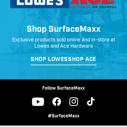
Shop SurfaceMaxx
Exclusive products sold online and in-store at
Lowes and Ace Hardware
SHOP LOWES
SHOP ACE
Follow SurfaceMaxx
Facebook
Instagram
TikTok
YouTube
#SurfaceMaxx