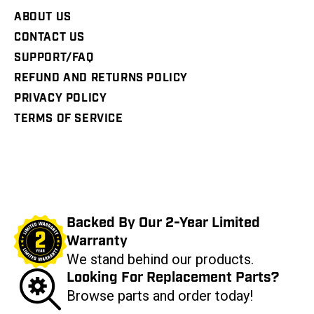
ABOUT US
CONTACT US
SUPPORT/FAQ
REFUND AND RETURNS POLICY
PRIVACY POLICY
TERMS OF SERVICE
Backed By Our 2-Year Limited
Warranty
We stand behind our products.
Looking For Replacement Parts?
Browse parts and order today!