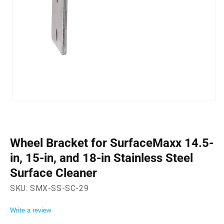
Open
media
1
in
modal
Wheel Bracket for SurfaceMaxx 14.5-
in, 15-in, and 18-in Stainless Steel
Surface Cleaner
SKU:
SMX-SS-SC-29
Write a review