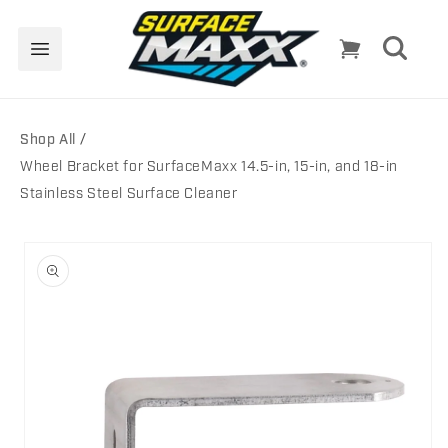
Skip to
content
Cart
Shop All
Wheel Bracket for SurfaceMaxx 14.5-in, 15-in, and 18-in
Stainless Steel Surface Cleaner
Skip to
product
information