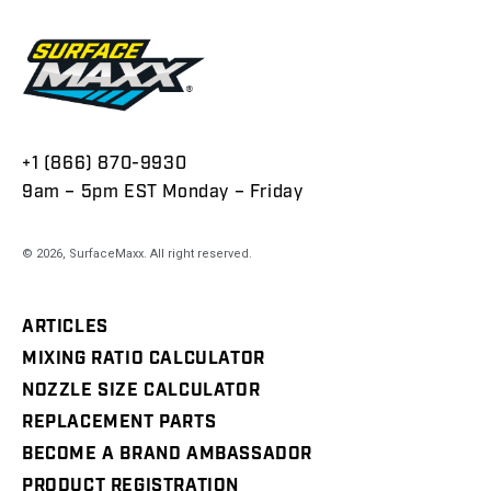
+1 (866) 870-9930
9am – 5pm EST Monday – Friday
© 2026,
SurfaceMaxx
. All right reserved.
ARTICLES
MIXING RATIO CALCULATOR
NOZZLE SIZE CALCULATOR
REPLACEMENT PARTS
BECOME A BRAND AMBASSADOR
PRODUCT REGISTRATION