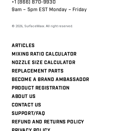
+1 (866) 870-9930
9am – 5pm EST Monday – Friday
© 2026,
SurfaceMaxx
. All right reserved.
ARTICLES
MIXING RATIO CALCULATOR
NOZZLE SIZE CALCULATOR
REPLACEMENT PARTS
BECOME A BRAND AMBASSADOR
PRODUCT REGISTRATION
ABOUT US
CONTACT US
SUPPORT/FAQ
REFUND AND RETURNS POLICY
PRIVACY POLICY