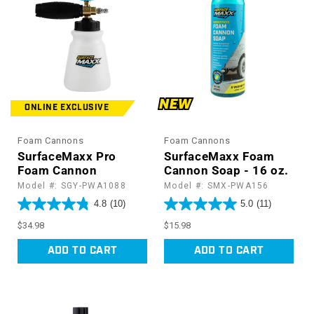
:
ONLINE EXCLUSIVE
Foam Cannons
Foam Cannons
SurfaceMaxx Pro
SurfaceMaxx Foam
Foam Cannon
Cannon Soap - 16 oz.
Model #: SGY-PWA1088
Model #: SMX-PWA156
4.8
(10)
5.0
(11)
Regular
Regular
$34.98
$15.98
price
price
ADD TO CART
ADD TO CART