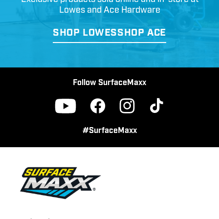
Lowes and Ace Hardware
SHOP LOWES
SHOP ACE
Follow SurfaceMaxx
Facebook
Instagram
TikTok
YouTube
#SurfaceMaxx