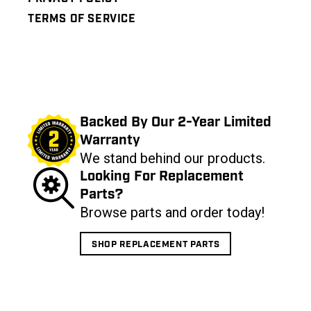
TERMS OF SERVICE
Backed By Our 2-Year Limited
Warranty
We stand behind our products.
Looking For Replacement
Parts?
Browse parts and order today!
SHOP REPLACEMENT PARTS