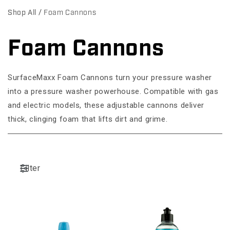
Shop All
Foam Cannons
Foam Cannons
C
o
SurfaceMaxx Foam Cannons turn your pressure washer
l
into a pressure washer powerhouse. Compatible with gas
l
and electric models, these adjustable cannons deliver
thick, clinging foam that lifts dirt and grime.
e
c
t
Filter
i
o
n