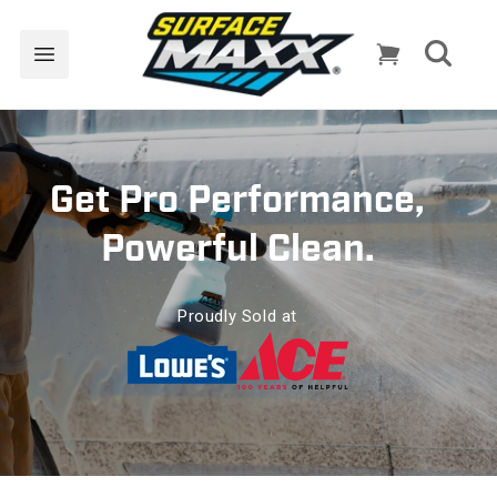
Skip to
content
Cart
Get Pro Performance,
Powerful Clean.
Proudly Sold at