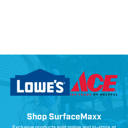
Shop SurfaceMaxx
Exclusive products sold online and in-store at