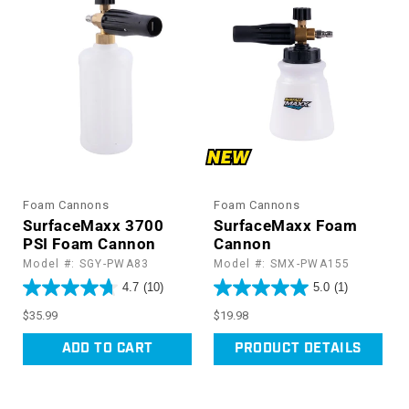
Foam Cannons
Foam Cannons
SurfaceMaxx 3700
SurfaceMaxx Foam
PSI Foam Cannon
Cannon
Model #: SGY-PWA83
Model #: SMX-PWA155
4.7
(10)
5.0
(1)
Regular
Regular
$35.99
$19.98
price
price
ADD TO CART
PRODUCT DETAILS