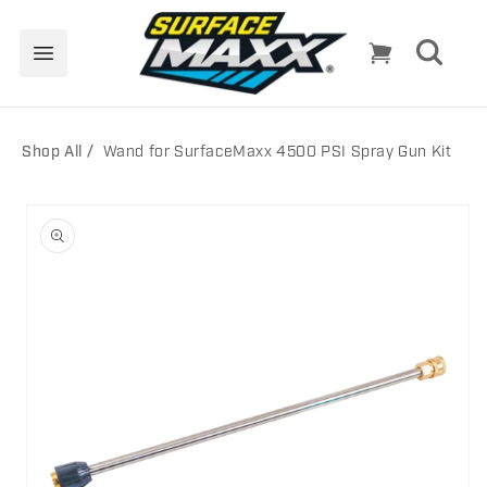
Skip to
content
Cart
Shop All
Wand for SurfaceMaxx 4500 PSI Spray Gun Kit
Skip to
product
information