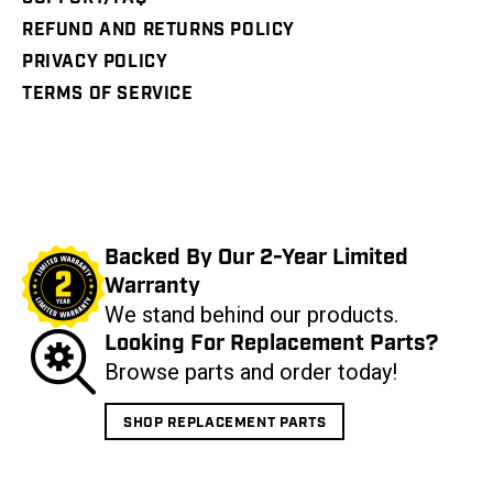
REFUND AND RETURNS POLICY
PRIVACY POLICY
TERMS OF SERVICE
Backed By Our 2-Year Limited
Warranty
We stand behind our products.
Looking For Replacement Parts?
Browse parts and order today!
SHOP REPLACEMENT PARTS