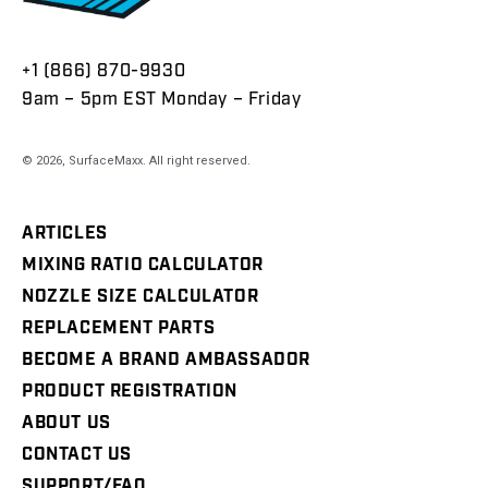
+1 (866) 870-9930
9am – 5pm EST Monday – Friday
© 2026,
SurfaceMaxx
. All right reserved.
ARTICLES
MIXING RATIO CALCULATOR
NOZZLE SIZE CALCULATOR
REPLACEMENT PARTS
BECOME A BRAND AMBASSADOR
PRODUCT REGISTRATION
ABOUT US
CONTACT US
SUPPORT/FAQ