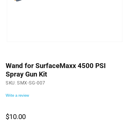
Open
media
1
in
modal
Wand for SurfaceMaxx 4500 PSI
Spray Gun Kit
SKU:
SMX-SG-007
Write a review
$10.00
Regular
price