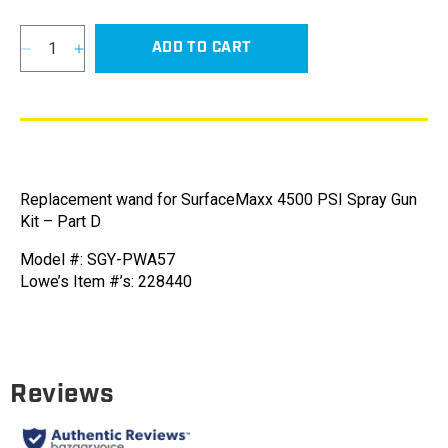
ADD TO CART
Decrease
Increase
quantity
quantity
for
for
Wand
Wand
for
for
SurfaceMaxx
SurfaceMaxx
4500
4500
Replacement wand for SurfaceMaxx 4500 PSI Spray Gun
PSI
PSI
Kit – Part D
Spray
Spray
Gun
Gun
Model #: SGY-PWA57
Kit
Kit
Lowe’s Item #’s: 228440