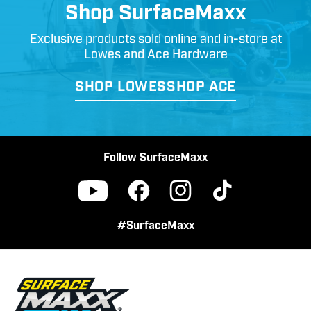
Shop SurfaceMaxx
Exclusive products sold online and in-store at
Lowes and Ace Hardware
SHOP LOWES
SHOP ACE
Follow SurfaceMaxx
Facebook
Instagram
TikTok
YouTube
#SurfaceMaxx