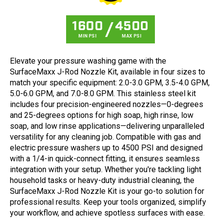
1600
4500
MIN PSI
MAX PSI
Elevate your pressure washing game with the
SurfaceMaxx J-Rod Nozzle Kit, available in four sizes to
match your specific equipment: 2.0-3.0 GPM, 3.5-4.0 GPM,
5.0-6.0 GPM, and 7.0-8.0 GPM. This stainless steel kit
includes four precision-engineered nozzles—0-degrees
and 25-degrees options for high soap, high rinse, low
soap, and low rinse applications—delivering unparalleled
versatility for any cleaning job. Compatible with gas and
electric pressure washers up to 4500 PSI and designed
with a 1/4-in quick-connect fitting, it ensures seamless
integration with your setup. Whether you're tackling light
household tasks or heavy-duty industrial cleaning, the
SurfaceMaxx J-Rod Nozzle Kit is your go-to solution for
professional results. Keep your tools organized, simplify
your workflow, and achieve spotless surfaces with ease.