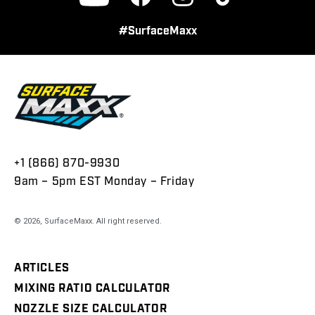
Facebook
Instagram
TikTok
YouTube
#SurfaceMaxx
+1 (866) 870-9930
9am – 5pm EST Monday – Friday
© 2026,
SurfaceMaxx
. All right reserved.
ARTICLES
MIXING RATIO CALCULATOR
NOZZLE SIZE CALCULATOR