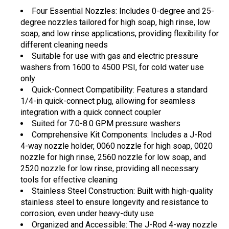
Four Essential Nozzles: Includes 0-degree and 25-
degree nozzles tailored for high soap, high rinse, low
soap, and low rinse applications, providing flexibility for
different cleaning needs
Suitable for use with gas and electric pressure
washers from 1600 to 4500 PSI, for cold water use
only
Quick-Connect Compatibility: Features a standard
1/4-in quick-connect plug, allowing for seamless
integration with a quick connect coupler
Suited for 7.0-8.0 GPM pressure washers
Comprehensive Kit Components: Includes a J-Rod
4-way nozzle holder, 0060 nozzle for high soap, 0020
nozzle for high rinse, 2560 nozzle for low soap, and
2520 nozzle for low rinse, providing all necessary
tools for effective cleaning
Stainless Steel Construction: Built with high-quality
stainless steel to ensure longevity and resistance to
corrosion, even under heavy-duty use
Organized and Accessible: The J-Rod 4-way nozzle