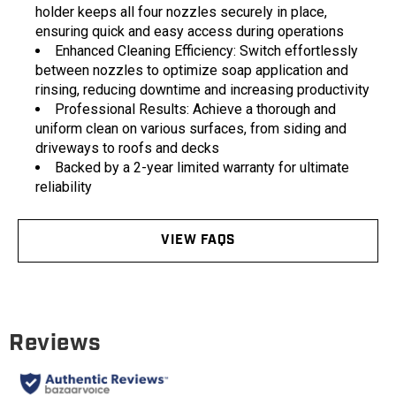
holder keeps all four nozzles securely in place,
ensuring quick and easy access during operations
Enhanced Cleaning Efficiency: Switch effortlessly
between nozzles to optimize soap application and
rinsing, reducing downtime and increasing productivity
Professional Results: Achieve a thorough and
uniform clean on various surfaces, from siding and
driveways to roofs and decks
Backed by a 2-year limited warranty for ultimate
reliability
VIEW FAQS