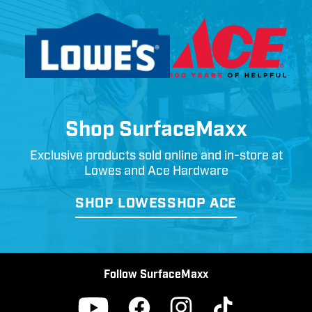
Shop SurfaceMaxx
Exclusive products sold online and in-store at
Lowes and Ace Hardware
SHOP LOWES
SHOP ACE
Follow SurfaceMaxx