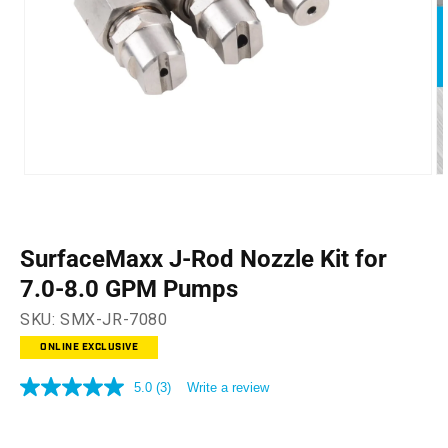
Open
O
media
m
1
2
in
in
modal
m
SurfaceMaxx J-Rod Nozzle Kit for
7.0-8.0 GPM Pumps
SKU:
SMX-JR-7080
ONLINE EXCLUSIVE
5.0
(3)
Write a review
5.0
out
of
5