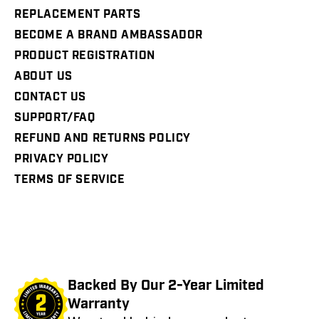
REPLACEMENT PARTS
BECOME A BRAND AMBASSADOR
PRODUCT REGISTRATION
ABOUT US
CONTACT US
SUPPORT/FAQ
REFUND AND RETURNS POLICY
PRIVACY POLICY
TERMS OF SERVICE
Backed By Our 2-Year Limited
Warranty