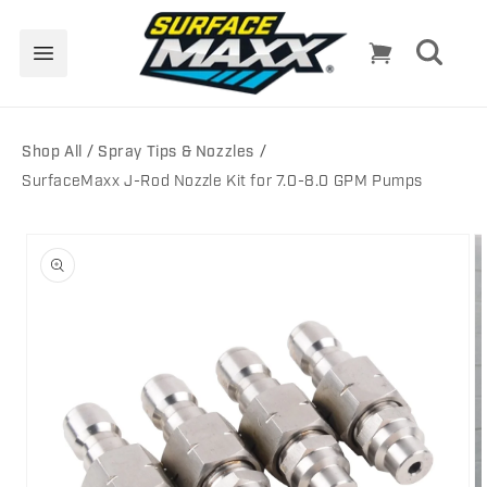
Skip to
content
Cart
Shop All
Spray Tips & Nozzles
SurfaceMaxx J-Rod Nozzle Kit for 7.0-8.0 GPM Pumps
Skip to
product
information