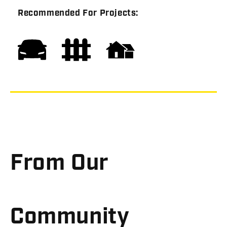
Recommended For Projects:
From Our
Community