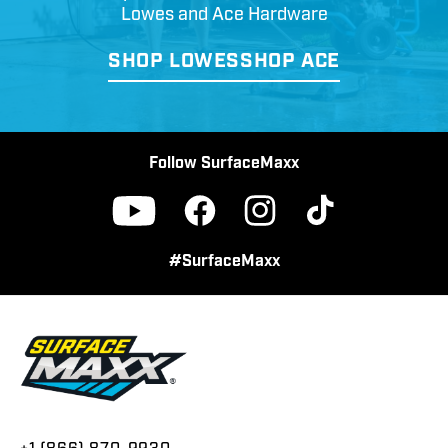
Lowes and Ace Hardware
SHOP LOWES
SHOP ACE
Follow SurfaceMaxx
Facebook
Instagram
TikTok
YouTube
#SurfaceMaxx