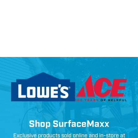
Shop SurfaceMaxx
Exclusive products sold online and in-store at