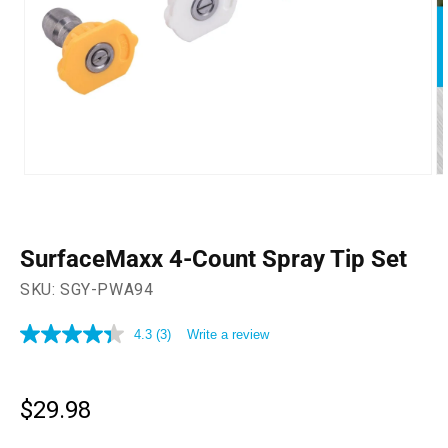
Open
O
media
m
1
2
in
in
modal
m
SurfaceMaxx 4-Count Spray Tip Set
SKU:
SGY-PWA94
4.3
(3)
Write a review
4.3
out
of
5
stars,
$29.98
Regular
average
price
rating