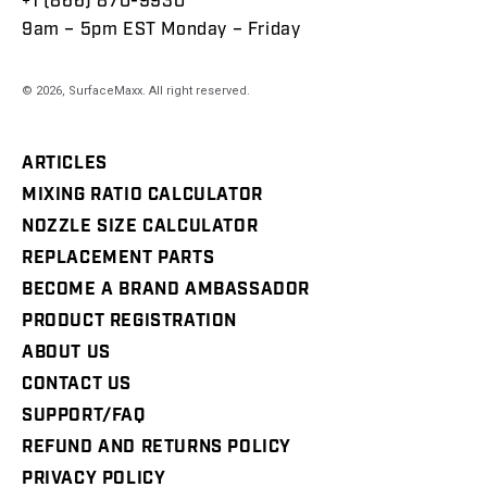
+1 (866) 870-9930
9am – 5pm EST Monday – Friday
© 2026,
SurfaceMaxx
. All right reserved.
ARTICLES
MIXING RATIO CALCULATOR
NOZZLE SIZE CALCULATOR
REPLACEMENT PARTS
BECOME A BRAND AMBASSADOR
PRODUCT REGISTRATION
ABOUT US
CONTACT US
SUPPORT/FAQ
REFUND AND RETURNS POLICY
PRIVACY POLICY