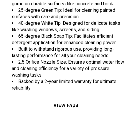
grime on durable surfaces like concrete and brick
25-degree Green Tip: Ideal for cleaning painted
surfaces with care and precision
40-degree White Tip: Designed for delicate tasks
like washing windows, screens, and siding
65-degree Black Soap Tip: Facilitates efficient
detergent application for enhanced cleaning power
Built to withstand rigorous use, providing long-
lasting performance for all your cleaning needs
2.5 Orifice Nozzle Size: Ensures optimal water flow
and cleaning efficiency for a variety of pressure
washing tasks
Backed by a 2-year limited warranty for ultimate
reliability
VIEW FAQS