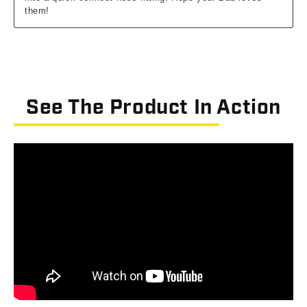
See The Product In Action