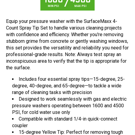
1600
4500
MIN PSI
MAX PSI
Equip your pressure washer with the SurfaceMaxx 4-
Count Spray Tip Set to handle various cleaning projects
with confidence and efficiency. Whether you're removing
stubborn grime from concrete or gently washing windows,
this set provides the versatility and reliability you need for
professional-grade results. Note: Always test spray an
inconspicuous area to verify that the tip is appropriate for
the surface.
Includes four essential spray tips—15-degree, 25-
degree, 40-degree, and 65-degree—to tackle a wide
range of cleaning tasks with precision
Designed to work seamlessly with gas and electric
pressure washers operating between 1600 and 4500
PSI, for cold water use only
Compatible with standard 1/4-in quick-connect
coupler
15-degree Yellow Tip: Perfect for removing tough