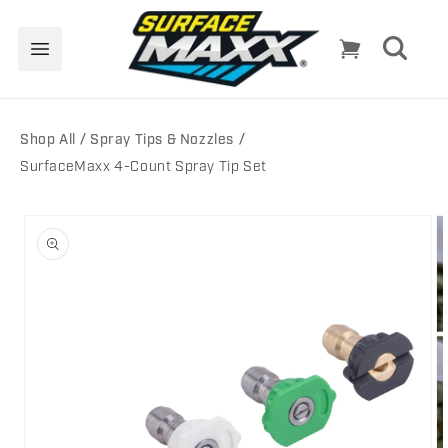
Skip to
content
Cart
Shop All
Spray Tips & Nozzles
SurfaceMaxx 4-Count Spray Tip Set
Skip to
product
information