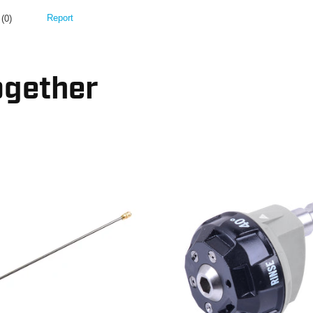
ogether