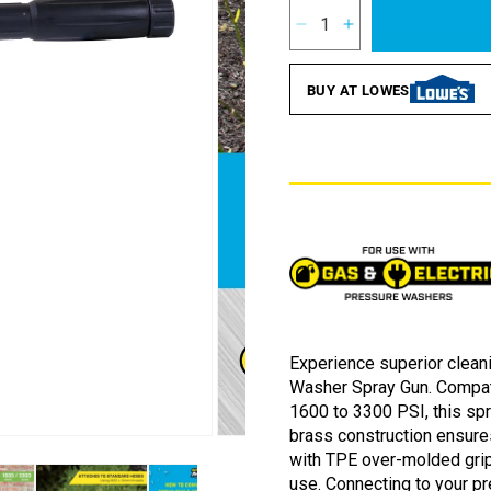
2
Reviews.
Decrease
Increase
Same
quantity
quantity
page
for
for
link.
BUY AT LOWES
SurfaceMaxx
SurfaceMaxx
3300
3300
PSI
PSI
Spray
Spray
Gun
Gun
Experience superior clea
Washer Spray Gun. Compati
1600 to 3300 PSI, this spr
brass construction ensure
Open
with TPE over-molded grip
media
2
use. Connecting to your 