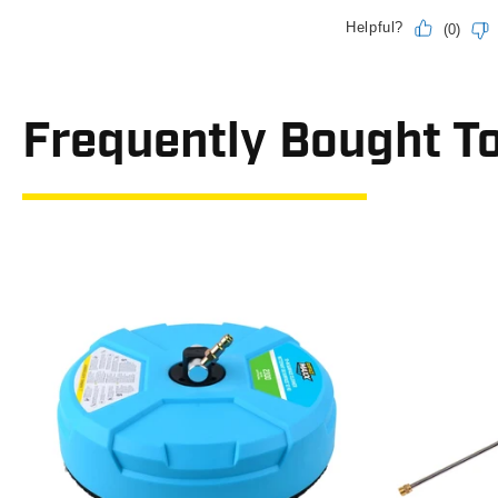
Frequently Bought T