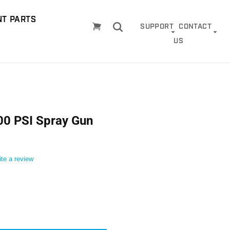
T PARTS
Cart
SUPPORT
CONTACT
US
0 PSI Spray Gun
ite a review