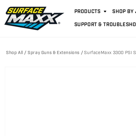
Skip to
content
PRODUCTS
SHOP BY 
SUPPORT & TROUBLESHO
Shop All
Spray Guns & Extensions
SurfaceMaxx 3300 PSI S
Skip to
product
information