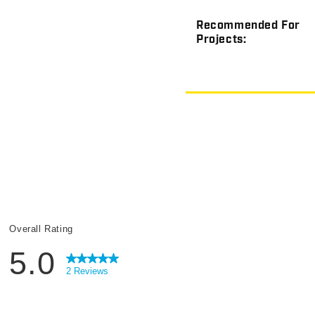
Recommended For
Projects: