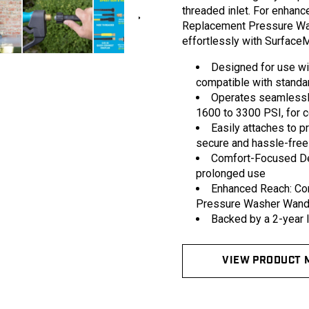
in
threaded inlet. For enhance
modal
Replacement Pressure Was
effortlessly with Surface
Designed for use wi
compatible with stand
Operates seamlessly
1600 to 3300 PSI, for c
Easily attaches to 
secure and hassle-free
Comfort-Focused Des
prolonged use
Enhanced Reach: Co
Pressure Washer Wands 
Backed by a 2-year li
VIEW PRODUCT 