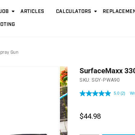
JOB
ARTICLES
CALCULATORS
REPLACEMEN
OTING
pray Gun
SurfaceMaxx 330
SKU:
SGY-PWA90
5.0
(2)
Wr
5.0
out
of
5
stars,
$44.98
Regular
average
price
rating
value.
Read