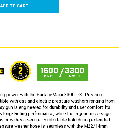
ADD TO CART
1600
3300
MIN PSI
MAX PSI
ning power with the SurfaceMaxx 3300-PSI Pressure
ble with gas and electric pressure washers ranging from
ay gun is engineered for durability and user comfort. Its
s long-lasting performance, while the ergonomic design
Open
s provides a secure, comfortable hold during extended
media
3
pressure washer hose is seamless with the M22/14mm