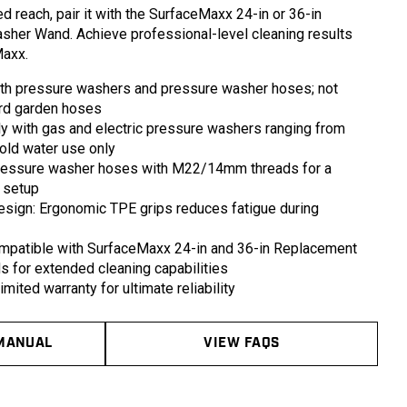
in
d reach, pair it with the SurfaceMaxx 24-in or 36-in
modal
her Wand. Achieve professional-level cleaning results
Maxx.
th pressure washers and pressure washer hoses; not
ard garden hoses
 with gas and electric pressure washers ranging from
old water use only
pressure washer hoses with M22/14mm threads for a
 setup
ign: Ergonomic TPE grips reduces fatigue during
mpatible with SurfaceMaxx 24-in and 36-in Replacement
for extended cleaning capabilities
mited warranty for ultimate reliability
MANUAL
VIEW FAQS