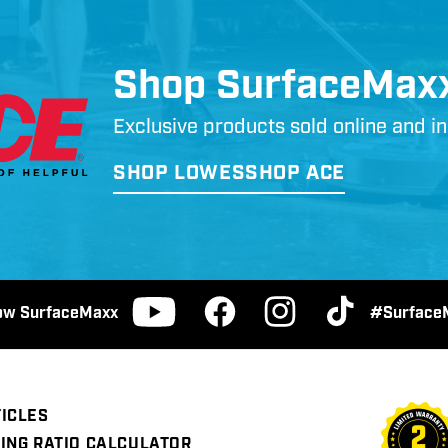
Shop SurfaceMax
Exclusive products sold online and 
SHOP LOWES
SHOP ACE
low SurfaceMaxx
#Surface
Facebook
Instagram
TikTok
YouTube
ICLES
ING RATIO CALCULATOR