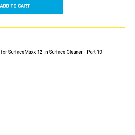
ADD TO CART
 for SurfaceMaxx 12-in Surface Cleaner - Part 10