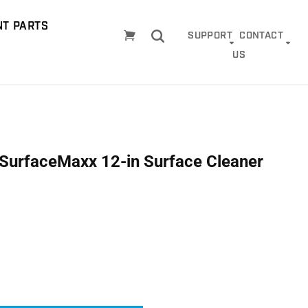
T PARTS
Cart
SUPPORT
CONTACT
US
r SurfaceMaxx 12-in Surface Cleaner