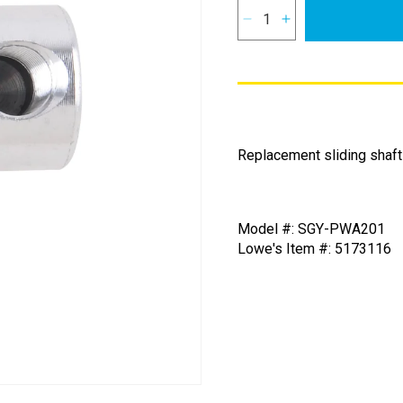
Decrease
Increase
quantity
quantity
for
for
Sliding
Sliding
Shaft
Shaft
for
for
SurfaceMaxx
SurfaceMaxx
Replacement sliding shaft
12-
12-
in
in
Surface
Surface
Cleaner
Cleaner
Model #: SGY-PWA201
Lowe's Item #: 5173116