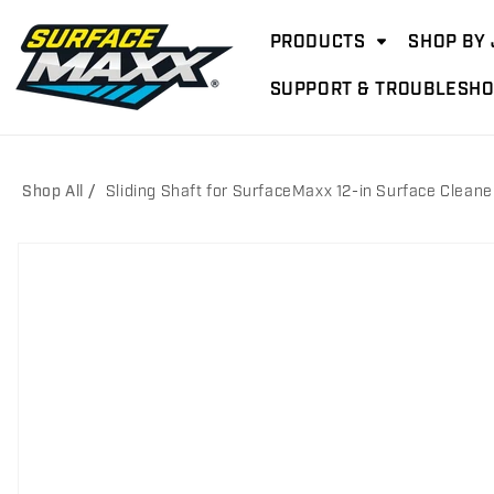
Skip to
content
PRODUCTS
SHOP BY 
SUPPORT & TROUBLESHO
Shop All
Sliding Shaft for SurfaceMaxx 12-in Surface Cleane
Skip to
product
information