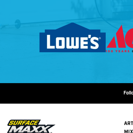
Fol
ART
MIX