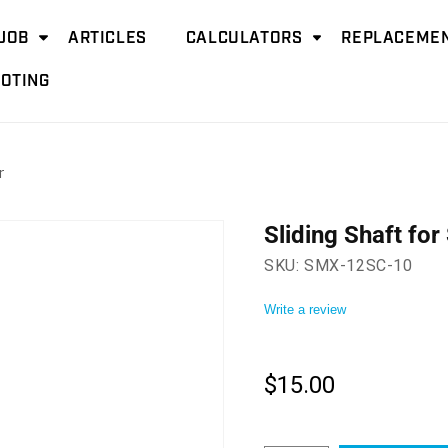
JOB
ARTICLES
CALCULATORS
REPLACEMEN
OTING
r
Sliding Shaft fo
SKU:
SMX-12SC-10
Write a review
$15.00
Regular
price