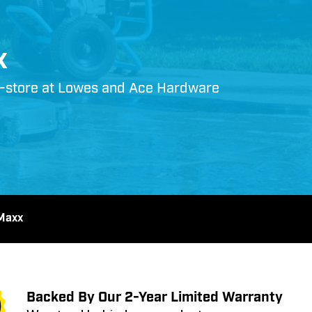
x
in-store at Lowes and Ace Hardware
Maxx
Backed By Our 2-Year Limited Warranty