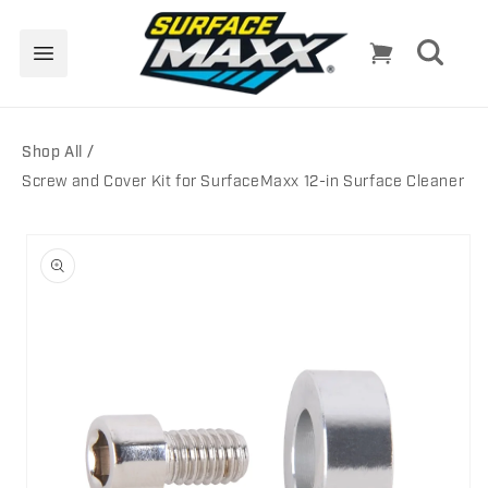
Skip to
content
Cart
Shop All
Screw and Cover Kit for SurfaceMaxx 12-in Surface Cleaner
Skip to
product
information