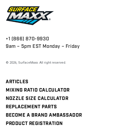
+1 (866) 870-9930
9am – 5pm EST Monday – Friday
© 2026,
SurfaceMaxx
. All right reserved.
ARTICLES
MIXING RATIO CALCULATOR
NOZZLE SIZE CALCULATOR
REPLACEMENT PARTS
BECOME A BRAND AMBASSADOR
PRODUCT REGISTRATION