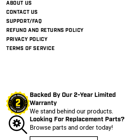
ABOUT US
CONTACT US
SUPPORT/FAQ
REFUND AND RETURNS POLICY
PRIVACY POLICY
TERMS OF SERVICE
Backed By Our 2-Year Limited
Warranty
We stand behind our products.
Looking For Replacement Parts?
Browse parts and order today!