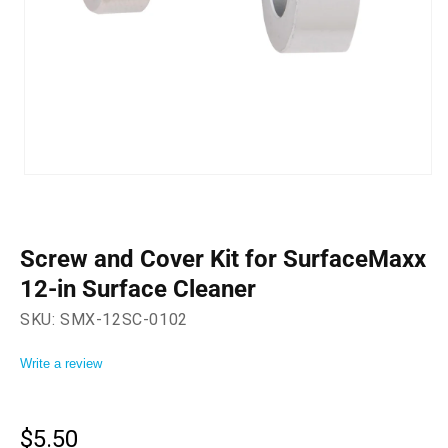
Open
media
1
in
modal
Screw and Cover Kit for SurfaceMaxx
12-in Surface Cleaner
SKU:
SMX-12SC-0102
Write a review
$5.50
Regular