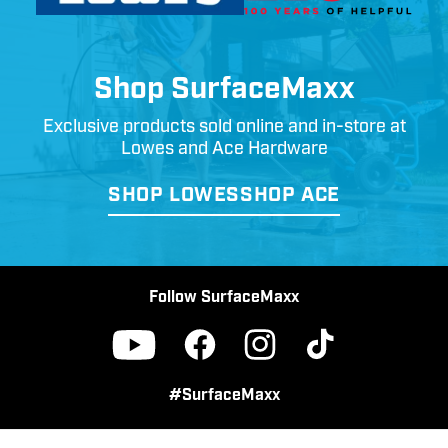
Shop SurfaceMaxx
Exclusive products sold online and in-store at
Lowes and Ace Hardware
SHOP LOWES
SHOP ACE
Follow SurfaceMaxx
Facebook
Instagram
TikTok
YouTube
#SurfaceMaxx