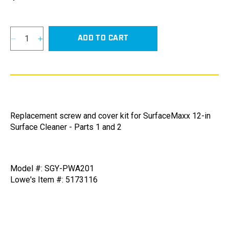
price
ADD TO CART
Decrease
Increase
quantity
quantity
for
for
Screw
Screw
and
and
Cover
Cover
Kit
Kit
Replacement screw and cover kit for SurfaceMaxx 12-in
for
for
Surface Cleaner - Parts 1 and 2
SurfaceMaxx
SurfaceMaxx
12-
12-
in
in
Surface
Surface
Model #: SGY-PWA201
Cleaner
Cleaner
Lowe's Item #: 5173116