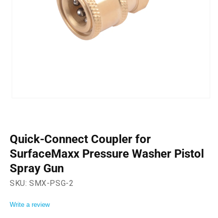
Open
media
1
in
modal
Quick-Connect Coupler for
SurfaceMaxx Pressure Washer Pistol
Spray Gun
SKU:
SMX-PSG-2
Write a review