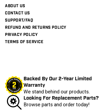
ABOUT US
CONTACT US
SUPPORT/FAQ
REFUND AND RETURNS POLICY
PRIVACY POLICY
TERMS OF SERVICE
Backed By Our 2-Year Limited
Warranty
We stand behind our products.
Looking For Replacement Parts?
Browse parts and order today!