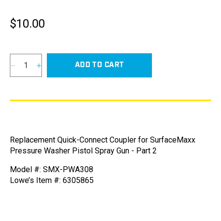
$10.00
Regular
price
ADD TO CART
Decrease
Increase
quantity
quantity
for
for
Quick-
Quick-
Connect
Connect
Coupler
Coupler
for
for
Replacement Quick-Connect Coupler for SurfaceMaxx
SurfaceMaxx
SurfaceMaxx
Pressure Washer Pistol Spray Gun - Part 2
Pressure
Pressure
Washer
Washer
Model #: SMX-PWA308
Pistol
Pistol
Lowe’s Item #: 6305865
Spray
Spray
Gun
Gun