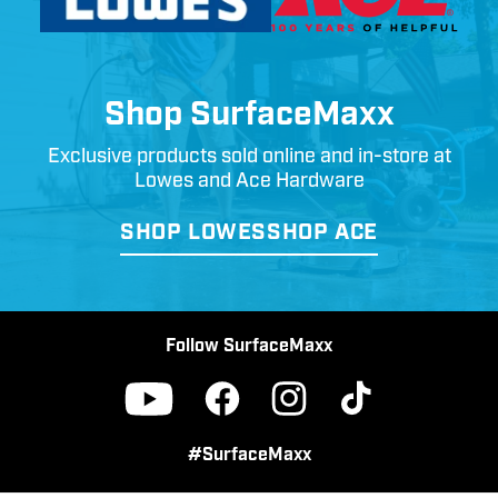
Shop SurfaceMaxx
Exclusive products sold online and in-store at
Lowes and Ace Hardware
SHOP LOWES
SHOP ACE
Follow SurfaceMaxx
Facebook
Instagram
TikTok
YouTube
#SurfaceMaxx