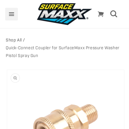
Skip to
content
Cart
Shop All
Quick-Connect Coupler for SurfaceMaxx Pressure Washer
Pistol Spray Gun
Skip to
product
information