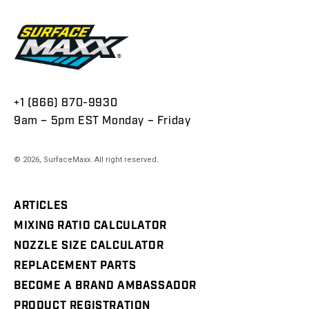
+1 (866) 870-9930
9am – 5pm EST Monday – Friday
© 2026,
SurfaceMaxx
. All right reserved.
ARTICLES
MIXING RATIO CALCULATOR
NOZZLE SIZE CALCULATOR
REPLACEMENT PARTS
BECOME A BRAND AMBASSADOR
PRODUCT REGISTRATION