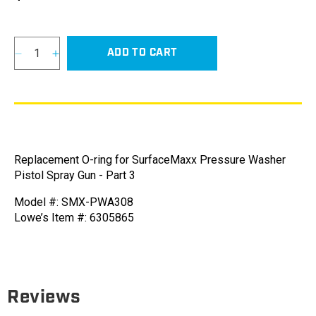
price
ADD TO CART
Decrease
Increase
quantity
quantity
for
for
O-
O-
ring
ring
for
for
SurfaceMaxx
SurfaceMaxx
Replacement O-ring for SurfaceMaxx Pressure Washer
Pressure
Pressure
Pistol Spray Gun - Part 3
Washer
Washer
Pistol
Pistol
Model #: SMX-PWA308
Spray
Spray
Lowe’s Item #: 6305865
Gun
Gun