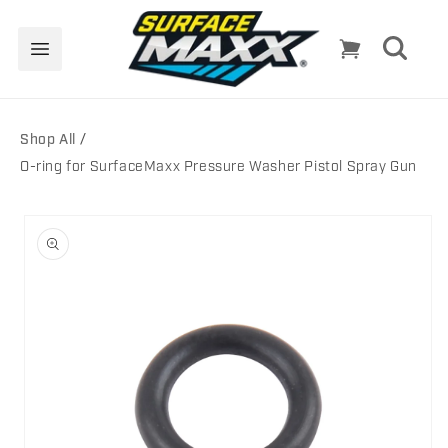
Skip to
content
Cart
Shop All
O-ring for SurfaceMaxx Pressure Washer Pistol Spray Gun
Skip to
product
information