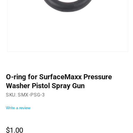
Open
media
1
in
modal
O-ring for SurfaceMaxx Pressure
Washer Pistol Spray Gun
SKU:
SMX-PSG-3
Write a review
$1.00
Regular