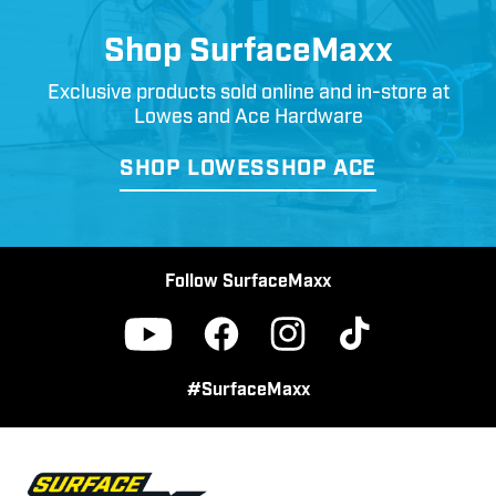
Shop SurfaceMaxx
Exclusive products sold online and in-store at
Lowes and Ace Hardware
SHOP LOWES
SHOP ACE
Follow SurfaceMaxx
Facebook
Instagram
TikTok
YouTube
#SurfaceMaxx