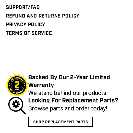
SUPPORT/FAQ
REFUND AND RETURNS POLICY
PRIVACY POLICY
TERMS OF SERVICE
Backed By Our 2-Year Limited
Warranty
We stand behind our products.
Looking For Replacement Parts?
Browse parts and order today!
SHOP REPLACEMENT PARTS