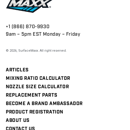
+1 (866) 870-9930
9am – 5pm EST Monday – Friday
© 2026,
SurfaceMaxx
. All right reserved.
ARTICLES
MIXING RATIO CALCULATOR
NOZZLE SIZE CALCULATOR
REPLACEMENT PARTS
BECOME A BRAND AMBASSADOR
PRODUCT REGISTRATION
ABOUT US
CONTACT US