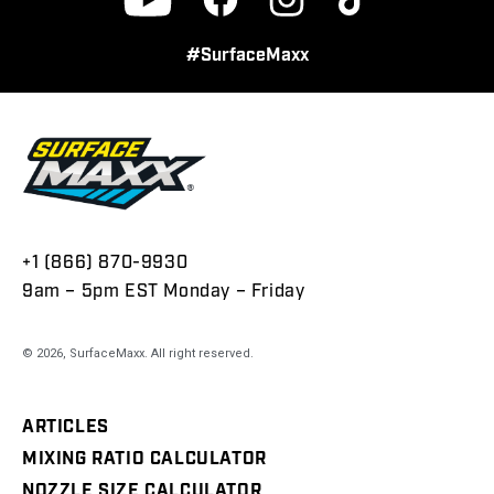
Facebook
Instagram
TikTok
YouTube
#SurfaceMaxx
+1 (866) 870-9930
9am – 5pm EST Monday – Friday
© 2026,
SurfaceMaxx
. All right reserved.
ARTICLES
MIXING RATIO CALCULATOR
NOZZLE SIZE CALCULATOR