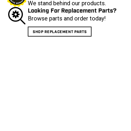
We stand behind our products.
Looking For Replacement Parts?
Browse parts and order today!
SHOP REPLACEMENT PARTS