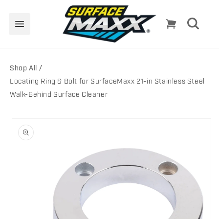
Skip to
content
Cart
Shop All
Locating Ring & Bolt for SurfaceMaxx 21-in Stainless Steel
Walk-Behind Surface Cleaner
Skip to
product
information