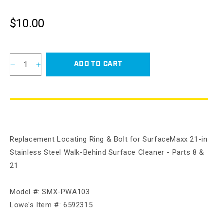
$10.00
Regular
price
ADD TO CART
Decrease
Increase
quantity
quantity
for
for
Locating
Locating
Ring
Ring
&amp;
&amp;
Bolt
Bolt
Replacement Locating Ring & Bolt for SurfaceMaxx 21-in
for
for
SurfaceMaxx
SurfaceMaxx
Stainless Steel Walk-Behind Surface Cleaner - Parts 8 &
21-
21-
21
in
in
Stainless
Stainless
Steel
Steel
Model #: SMX-PWA103
Walk-
Walk-
Lowe's Item #: 6592315
Behind
Behind