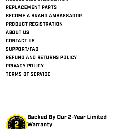
REPLACEMENT PARTS
BECOME A BRAND AMBASSADOR
PRODUCT REGISTRATION
ABOUT US
CONTACT US
SUPPORT/FAQ
REFUND AND RETURNS POLICY
PRIVACY POLICY
TERMS OF SERVICE
Backed By Our 2-Year Limited
Warranty