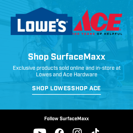
Shop SurfaceMaxx
Exclusive products sold online and in-store at
Lowes and Ace Hardware
SHOP LOWES
SHOP ACE
Follow SurfaceMaxx