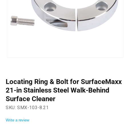
Open
media
1
in
modal
Locating Ring & Bolt for SurfaceMaxx
21-in Stainless Steel Walk-Behind
Surface Cleaner
SKU:
SMX-103-8.21
Write a review