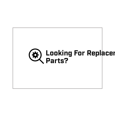
Surface
Surface
Cleaner
Cleaner
Looking For Replac
Parts?