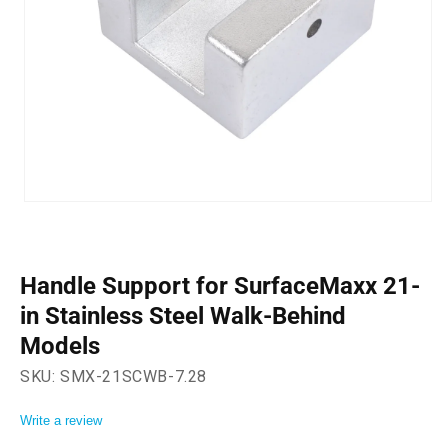
Open
media
1
in
modal
Handle Support for SurfaceMaxx 21-
in Stainless Steel Walk-Behind
Models
SKU:
SMX-21SCWB-7.28
Write a review