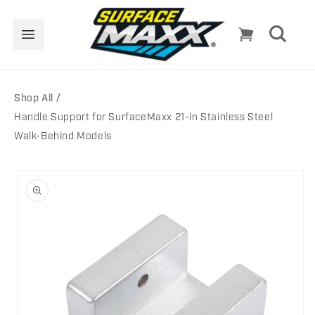
Skip to
content
Cart
Shop All
Handle Support for SurfaceMaxx 21-in Stainless Steel
Walk-Behind Models
Skip to
product
information