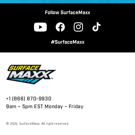
Follow SurfaceMaxx
Facebook
Instagram
TikTok
YouTube
#SurfaceMaxx
+1 (866) 870-9930
9am – 5pm EST Monday – Friday
© 2026,
SurfaceMaxx
. All right reserved.