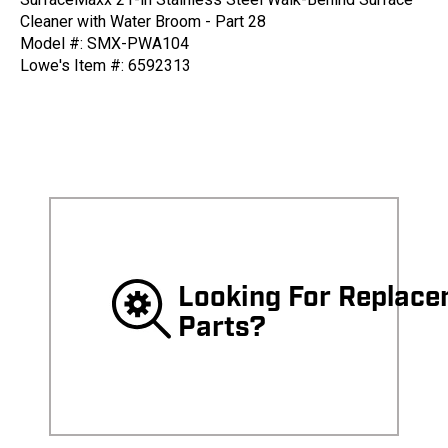
Cleaner with Water Broom - Part 28
Model #: SMX-PWA104
Lowe's Item #: 6592313
Looking For Replac
Parts?