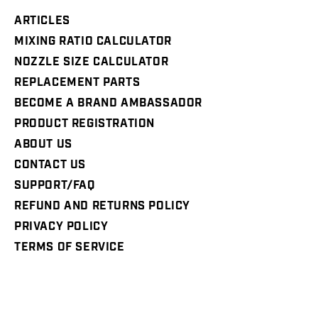
ARTICLES
MIXING RATIO CALCULATOR
NOZZLE SIZE CALCULATOR
REPLACEMENT PARTS
BECOME A BRAND AMBASSADOR
PRODUCT REGISTRATION
ABOUT US
CONTACT US
SUPPORT/FAQ
REFUND AND RETURNS POLICY
PRIVACY POLICY
TERMS OF SERVICE