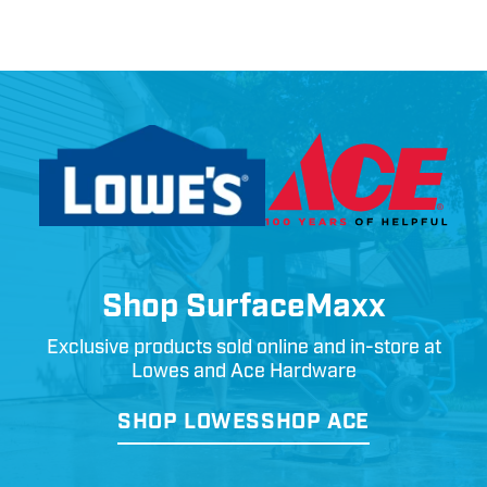
Shop SurfaceMaxx
Exclusive products sold online and in-store at
Lowes and Ace Hardware
SHOP LOWES
SHOP ACE