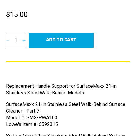
$15.00
Regular
price
ADD TO CART
Decrease
Increase
quantity
quantity
for
for
Handle
Handle
Support
Support
for
for
SurfaceMaxx
SurfaceMaxx
Replacement Handle Support for SurfaceMaxx 21-in
21-
21-
Stainless Steel Walk-Behind Models:
in
in
Stainless
Stainless
SurfaceMaxx 21-in Stainless Steel Walk-Behind Surface
Steel
Steel
Cleaner - Part 7
Walk-
Walk-
Model #: SMX-PWA103
Behind
Behind
Lowe's Item #: 6592315
Models
Models
SurfaceMaxx 21-in Stainless Steel Walk-Behind Surface