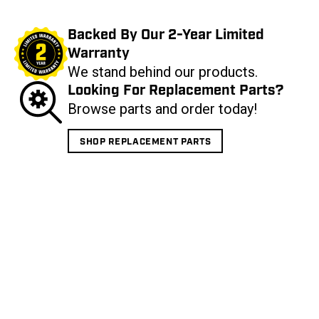
Backed By Our 2-Year Limited
Warranty
We stand behind our products.
Looking For Replacement Parts?
Browse parts and order today!
SHOP REPLACEMENT PARTS