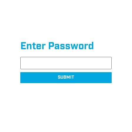
Enter Password
SUBMIT
Shop SurfaceMaxx
Exclusive products sold online and in-store at