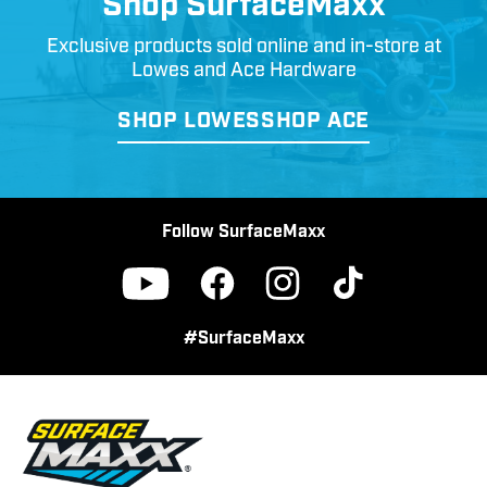
Shop SurfaceMaxx
Exclusive products sold online and in-store at
Lowes and Ace Hardware
SHOP LOWES
SHOP ACE
Follow SurfaceMaxx
Facebook
Instagram
TikTok
YouTube
#SurfaceMaxx