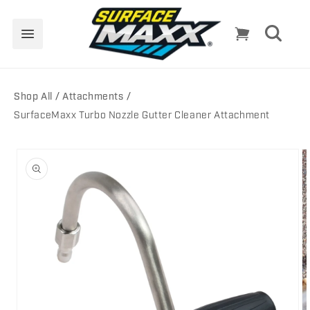
Skip to
content
Cart
Shop All
Attachments
SurfaceMaxx Turbo Nozzle Gutter Cleaner Attachment
Skip to
product
information