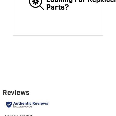
Parts?