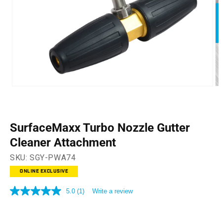
Open
O
media
m
1
2
in
in
modal
m
SurfaceMaxx Turbo Nozzle Gutter
Cleaner Attachment
SKU:
SGY-PWA74
ONLINE EXCLUSIVE
5.0
(1)
Write a review
5.0
out
of
5