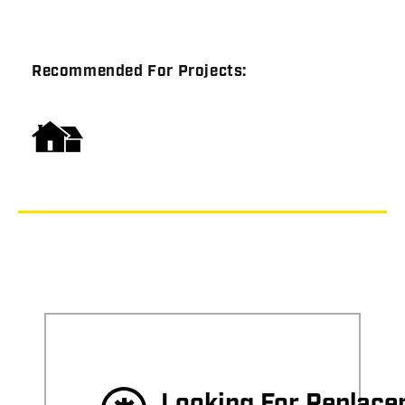
Recommended For Projects:
Looking For Replac