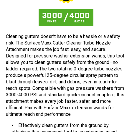
3000
4000
MIN PSI
MAX PSI
Cleaning gutters doesn’t have to be a hassle or a safety
risk. The SurfaceMaxx Gutter Cleaner Turbo Nozzle
Attachment makes the job fast, easy, and secure.
Designed for pressure washer extension wands, this tool
allows you to clean gutters safely from the ground—no
ladder required. The two rotating 0-degree turbo nozzles
produce a powerful 25-degree circular spray pattern to
blast through leaves, dirt, and debris, even in tough-to-
reach spots. Compatible with gas pressure washers from
3000-4000 PSI and standard quick-connect couplers, this
attachment makes every job faster, safer, and more
efficient. Pair with SurfaceMaxx extension wands for
ultimate reach and performance.
Effectively clean gutters from the ground by
attaching this convenient tool to an extension wand,