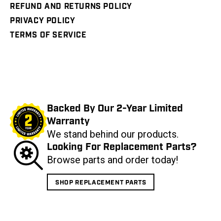
REFUND AND RETURNS POLICY
PRIVACY POLICY
TERMS OF SERVICE
Backed By Our 2-Year Limited
Warranty
We stand behind our products.
Looking For Replacement Parts?
Browse parts and order today!
SHOP REPLACEMENT PARTS