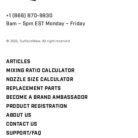
+1 (866) 870-9930
9am – 5pm EST Monday – Friday
© 2026,
SurfaceMaxx
. All right reserved.
ARTICLES
MIXING RATIO CALCULATOR
NOZZLE SIZE CALCULATOR
REPLACEMENT PARTS
BECOME A BRAND AMBASSADOR
PRODUCT REGISTRATION
ABOUT US
CONTACT US
SUPPORT/FAQ