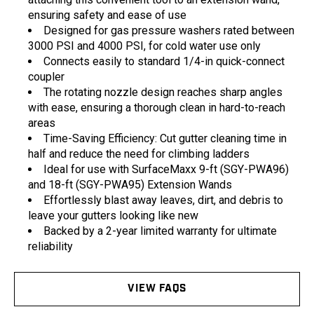
ensuring safety and ease of use
Designed for gas pressure washers rated between
3000 PSI and 4000 PSI, for cold water use only
Connects easily to standard 1/4-in quick-connect
coupler
The rotating nozzle design reaches sharp angles
with ease, ensuring a thorough clean in hard-to-reach
areas
Time-Saving Efficiency: Cut gutter cleaning time in
half and reduce the need for climbing ladders
Ideal for use with SurfaceMaxx 9-ft (SGY-PWA96)
and 18-ft (SGY-PWA95) Extension Wands
Effortlessly blast away leaves, dirt, and debris to
leave your gutters looking like new
Backed by a 2-year limited warranty for ultimate
reliability
VIEW FAQS