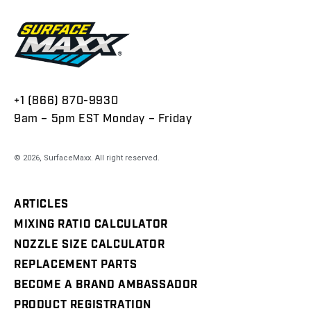
+1 (866) 870-9930
9am – 5pm EST Monday – Friday
© 2026,
SurfaceMaxx
. All right reserved.
ARTICLES
MIXING RATIO CALCULATOR
NOZZLE SIZE CALCULATOR
REPLACEMENT PARTS
BECOME A BRAND AMBASSADOR
PRODUCT REGISTRATION