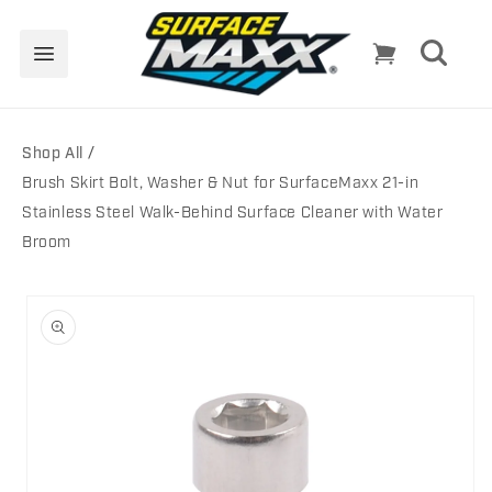
Skip to
content
Cart
Shop All
Brush Skirt Bolt, Washer & Nut for SurfaceMaxx 21-in
Stainless Steel Walk-Behind Surface Cleaner with Water
Broom
Skip to
product
information