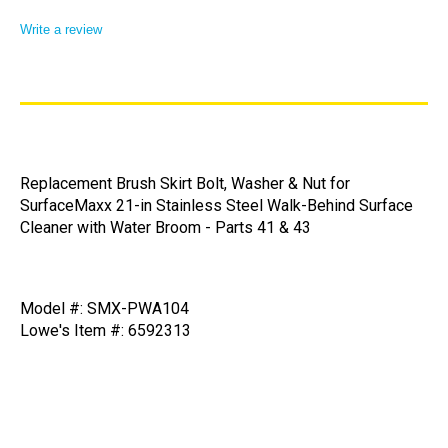
Write a review
Replacement Brush Skirt Bolt, Washer & Nut for
SurfaceMaxx 21-in Stainless Steel Walk-Behind Surface
Cleaner with Water Broom - Parts 41 & 43
Model #: SMX-PWA104
Lowe's Item #: 6592313