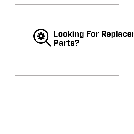
Looking For Replac
Parts?