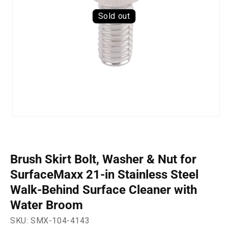
Sold out
Open
media
1
in
modal
Brush Skirt Bolt, Washer & Nut for
SurfaceMaxx 21-in Stainless Steel
Walk-Behind Surface Cleaner with
Water Broom
SKU:
SMX-104-4143