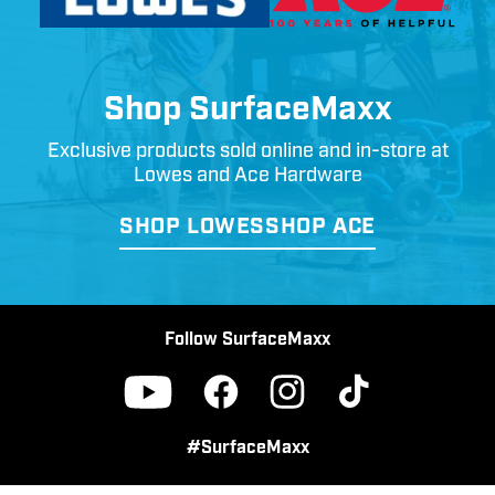
Shop SurfaceMaxx
Exclusive products sold online and in-store at
Lowes and Ace Hardware
SHOP LOWES
SHOP ACE
Follow SurfaceMaxx
Facebook
Instagram
TikTok
YouTube
#SurfaceMaxx