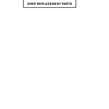
SHOP REPLACEMENT PARTS