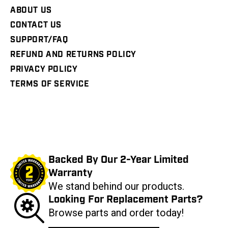
ABOUT US
CONTACT US
SUPPORT/FAQ
REFUND AND RETURNS POLICY
PRIVACY POLICY
TERMS OF SERVICE
Backed By Our 2-Year Limited
Warranty
We stand behind our products.
Looking For Replacement Parts?
Browse parts and order today!