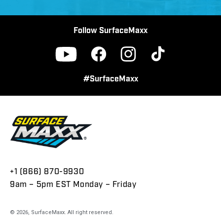
Follow SurfaceMaxx
Facebook
Instagram
TikTok
YouTube
#SurfaceMaxx
+1 (866) 870-9930
9am – 5pm EST Monday – Friday
© 2026,
SurfaceMaxx
. All right reserved.