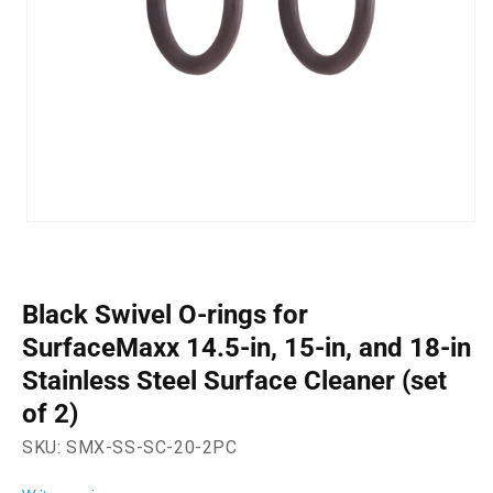
Open
media
1
in
modal
Black Swivel O-rings for
SurfaceMaxx 14.5-in, 15-in, and 18-in
Stainless Steel Surface Cleaner (set
of 2)
SKU:
SMX-SS-SC-20-2PC