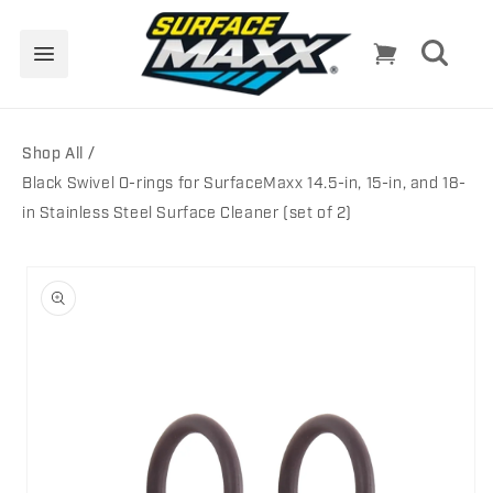
Skip to
content
Cart
Shop All
Black Swivel O-rings for SurfaceMaxx 14.5-in, 15-in, and 18-
in Stainless Steel Surface Cleaner (set of 2)
Skip to
product
information