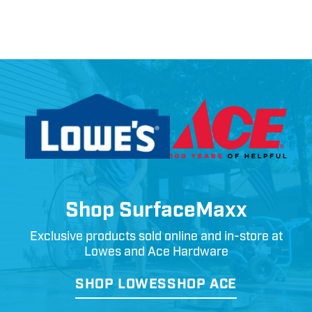
Shop SurfaceMaxx
Exclusive products sold online and in-store at
Lowes and Ace Hardware
SHOP LOWES
SHOP ACE