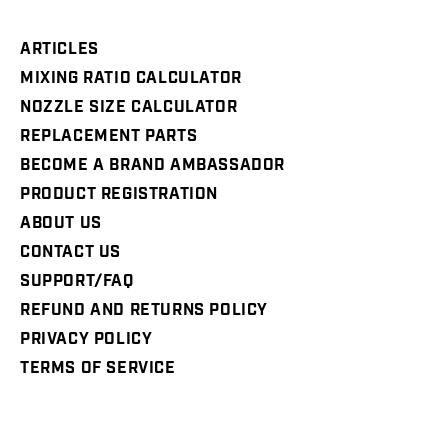
ARTICLES
MIXING RATIO CALCULATOR
NOZZLE SIZE CALCULATOR
REPLACEMENT PARTS
BECOME A BRAND AMBASSADOR
PRODUCT REGISTRATION
ABOUT US
CONTACT US
SUPPORT/FAQ
REFUND AND RETURNS POLICY
PRIVACY POLICY
TERMS OF SERVICE