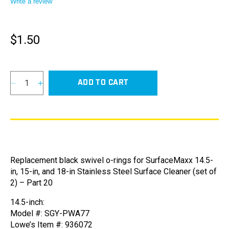
Write a review
$1.50
Regular
price
ADD TO CART
Decrease
Increase
quantity
quantity
for
for
Black
Black
Swivel
Swivel
O-
O-
rings
rings
Replacement black swivel o-rings for SurfaceMaxx 14.5-
for
for
in, 15-in, and 18-in Stainless Steel Surface Cleaner (set of
SurfaceMaxx
SurfaceMaxx
2) – Part 20
14.5-
14.5-
in,
in,
14.5-inch:
15-
15-
Model #: SGY-PWA77
in,
in,
Lowe’s Item #: 936072
and
and