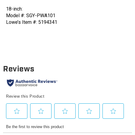
18-
18-
18-inch:
in
in
Model #: SGY-PWA101
Stainless
Stainless
Lowe’s Item #: 5194341
Steel
Steel
Surface
Surface
Cleaner
Cleaner
(set
(set
of
of
2)
2)