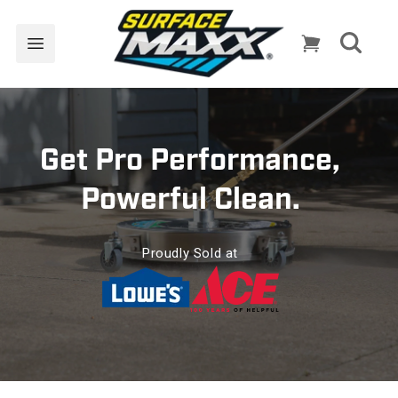
Skip to
content
Cart
Get Pro Performance,
Powerful Clean.
Proudly Sold at