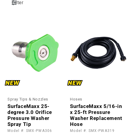
Filter
:
Spray Tips & Nozzles
Hoses
SurfaceMaxx 25-
SurfaceMaxx 5/16-in
degree 3.0 Orifice
x 25-ft Pressure
Pressure Washer
Washer Replacement
Spray Tip
Hose
Model #: SMX-PWA306
Model #: SMX-PWA319