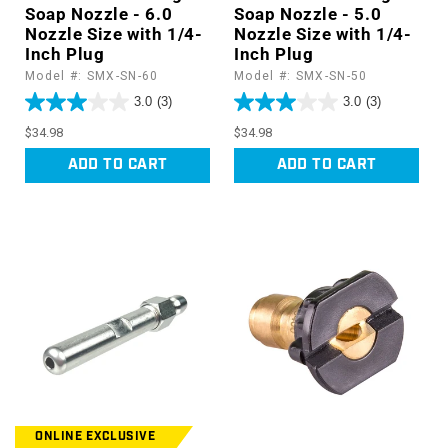
Soap Nozzle - 6.0
Soap Nozzle - 5.0
Nozzle Size with 1/4-
Nozzle Size with 1/4-
Inch Plug
Inch Plug
Model #: SMX-SN-60
Model #: SMX-SN-50
3.0
(3)
3.0
(3)
Regular
Regular
$34.98
$34.98
price
price
ADD TO CART
ADD TO CART
ONLINE EXCLUSIVE