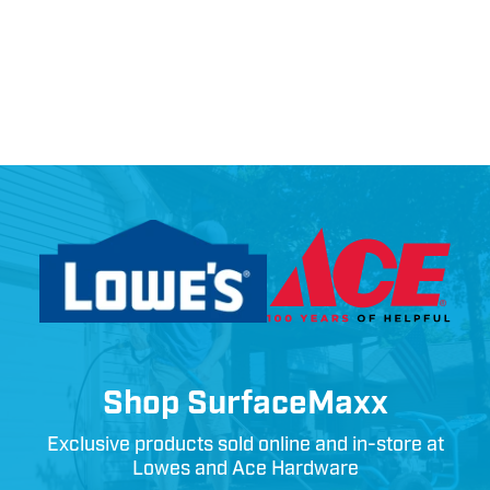
Shop SurfaceMaxx
Exclusive products sold online and in-store at
Lowes and Ace Hardware