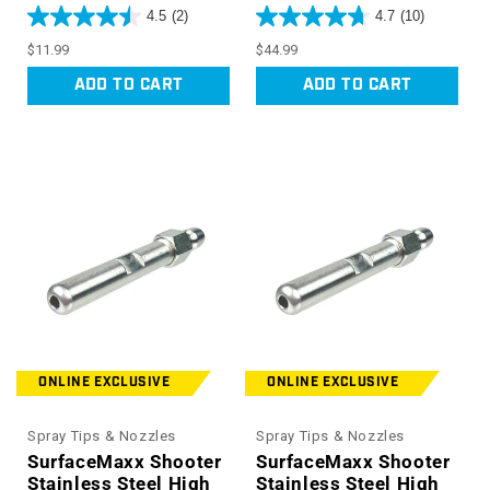
4.5
(2)
4.7
(10)
Regular
Regular
$11.99
$44.99
price
price
ADD TO CART
ADD TO CART
ONLINE EXCLUSIVE
ONLINE EXCLUSIVE
Spray Tips & Nozzles
Spray Tips & Nozzles
SurfaceMaxx Shooter
SurfaceMaxx Shooter
Stainless Steel High
Stainless Steel High