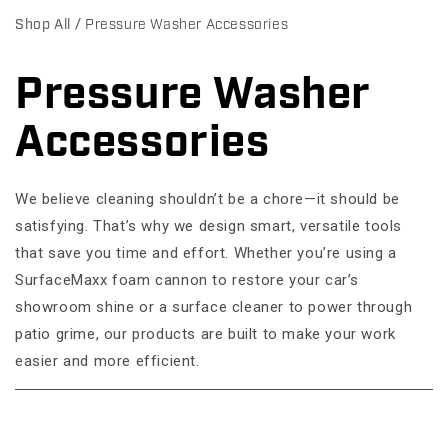
Shop All
Pressure Washer Accessories
Pressure Washer
C
o
Accessories
l
We believe cleaning shouldn’t be a chore—it should be
l
satisfying. That’s why we design smart, versatile tools
e
that save you time and effort. Whether you’re using a
c
SurfaceMaxx foam cannon to restore your car’s
showroom shine or a surface cleaner to power through
t
patio grime, our products are built to make your work
i
easier and more efficient.
o
n