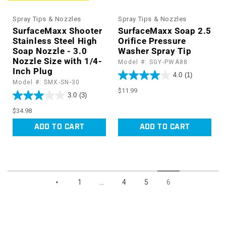
Spray Tips & Nozzles
Spray Tips & Nozzles
SurfaceMaxx Shooter
SurfaceMaxx Soap 2.5
Stainless Steel High
Orifice Pressure
Soap Nozzle - 3.0
Washer Spray Tip
Nozzle Size with 1/4-
Model #: SGY-PWA88
Inch Plug
4.0
(1)
Model #: SMX-SN-30
Regular
$11.99
3.0
(3)
price
Regular
$34.98
price
ADD TO CART
ADD TO CART
1
…
4
5
6