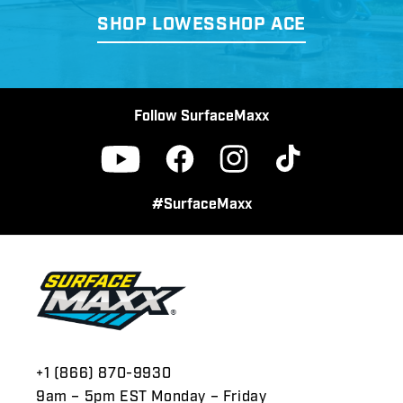
SHOP LOWES
SHOP ACE
Follow SurfaceMaxx
Facebook
Instagram
TikTok
YouTube
#SurfaceMaxx
+1 (866) 870-9930
9am – 5pm EST Monday – Friday